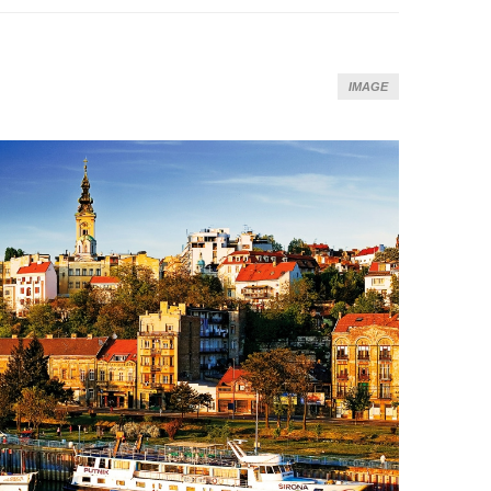
IMAGE