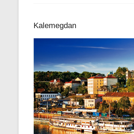
Kalemegdan