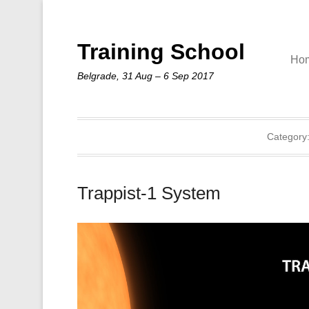
Training School
Ho
Belgrade, 31 Aug – 6 Sep 2017
Category
Trappist-1 System