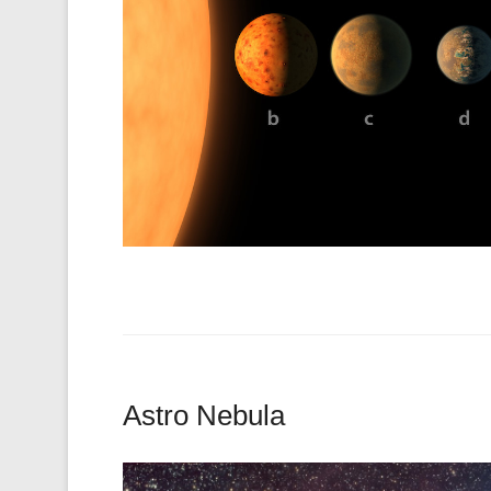
Astro Nebula