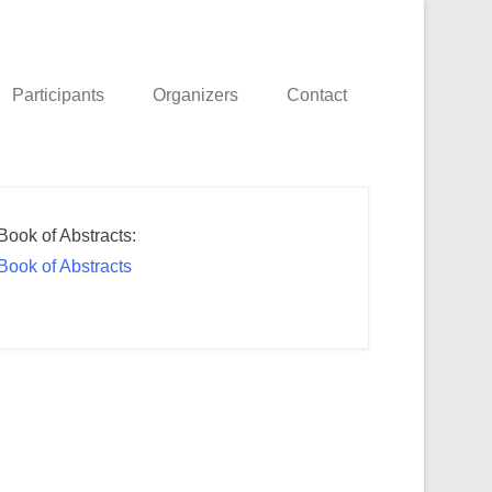
Participants
Organizers
Contact
Book of Abstracts:
Book of Abstracts