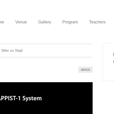
me
Venue
Gallery
Program
Teachers
:
Slike za Slajd
IMAGE