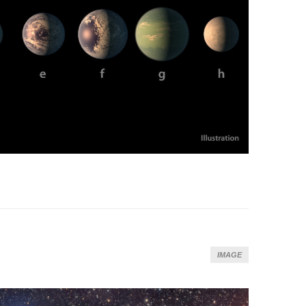
IMAGE